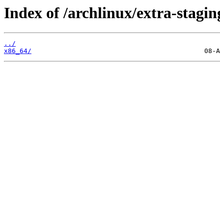
Index of /archlinux/extra-stagin
../
x86_64/