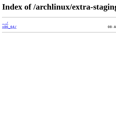
Index of /archlinux/extra-stagin
../
x86_64/