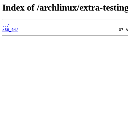
Index of /archlinux/extra-testing
../
x86_64/