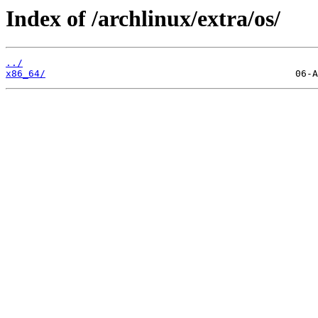
Index of /archlinux/extra/os/
../
x86_64/