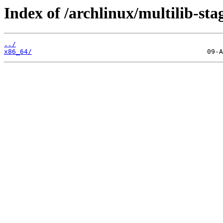
Index of /archlinux/multilib-sta
../
x86_64/