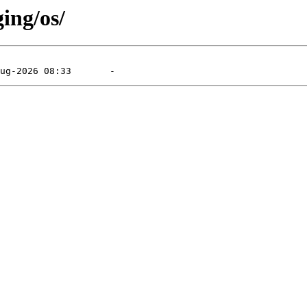
ging/os/