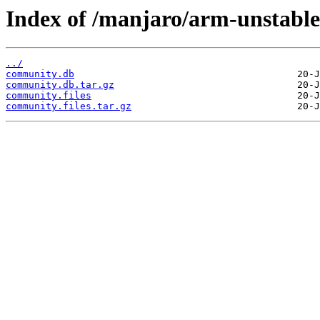
Index of /manjaro/arm-unstabl
../
community.db
community.db.tar.gz
community.files
community.files.tar.gz