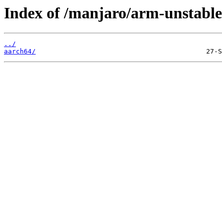
Index of /manjaro/arm-unstable
../
aarch64/