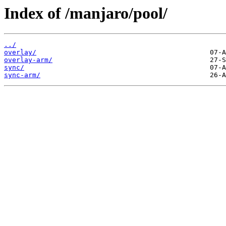
Index of /manjaro/pool/
../
overlay/
overlay-arm/
sync/
sync-arm/