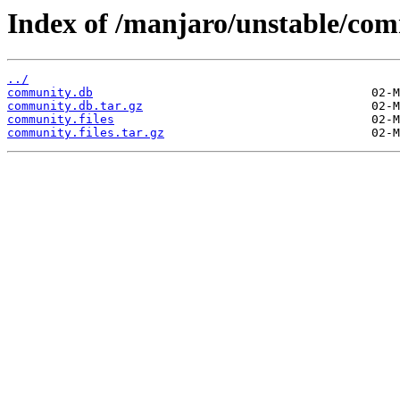
Index of /manjaro/unstable/co
../
community.db
community.db.tar.gz
community.files
community.files.tar.gz