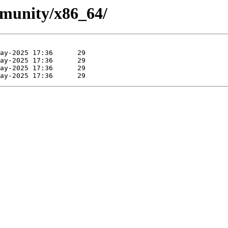
mmunity/x86_64/