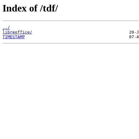
Index of /tdf/
../
libreoffice/
TIMESTAMP