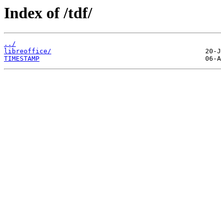
Index of /tdf/
../
libreoffice/
TIMESTAMP