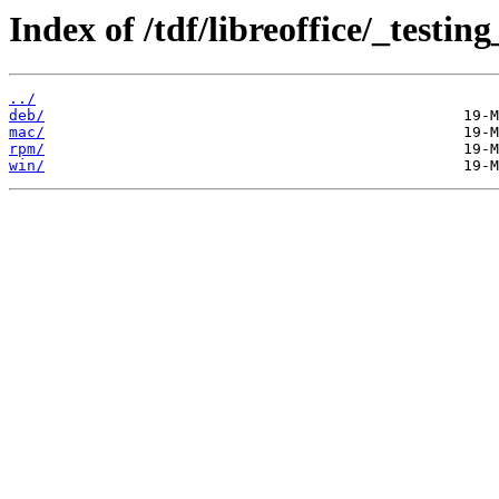
Index of /tdf/libreoffice/_testing
../
deb/
mac/
rpm/
win/