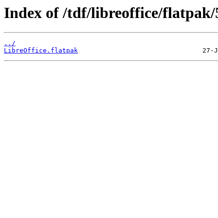
Index of /tdf/libreoffice/flatpak/
../
LibreOffice.flatpak