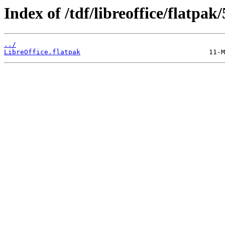
Index of /tdf/libreoffice/flatpak/
../
LibreOffice.flatpak