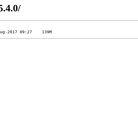
5.4.0/