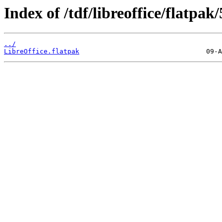
Index of /tdf/libreoffice/flatpak/
../
LibreOffice.flatpak