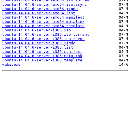
ubuntu-14.04.6-server-amd64.iso.torrent
ubuntu-14.04.6-server-amd64.iso.zsync
ubuntu-14.04.6-server-amd64.jigdo
ubuntu-14.04.6-server-amd64.list
ubuntu-14.04.6-server-amd64.manifest
ubuntu-14.04.6-server-amd64.metalink
ubuntu-14.04.6-server-amd64.template
ubuntu-14.04.6-server-i386.iso
ubuntu-14.04.6-server-i386.iso.torrent
ubuntu-14.04.6-server-i386.iso.zsync
ubuntu-14.04.6-server-i386.jigdo
ubuntu-14.04.6-server-i386.list
ubuntu-14.04.6-server-i386.manifest
ubuntu-14.04.6-server-i386.metalink
ubuntu-14.04.6-server-i386.template
wubi.exe