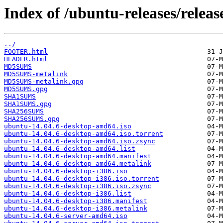
Index of /ubuntu-releases/release
../
FOOTER.html
HEADER.html
MD5SUMS
MD5SUMS-metalink
MD5SUMS-metalink.gpg
MD5SUMS.gpg
SHA1SUMS
SHA1SUMS.gpg
SHA256SUMS
SHA256SUMS.gpg
ubuntu-14.04.6-desktop-amd64.iso
ubuntu-14.04.6-desktop-amd64.iso.torrent
ubuntu-14.04.6-desktop-amd64.iso.zsync
ubuntu-14.04.6-desktop-amd64.list
ubuntu-14.04.6-desktop-amd64.manifest
ubuntu-14.04.6-desktop-amd64.metalink
ubuntu-14.04.6-desktop-i386.iso
ubuntu-14.04.6-desktop-i386.iso.torrent
ubuntu-14.04.6-desktop-i386.iso.zsync
ubuntu-14.04.6-desktop-i386.list
ubuntu-14.04.6-desktop-i386.manifest
ubuntu-14.04.6-desktop-i386.metalink
ubuntu-14.04.6-server-amd64.iso