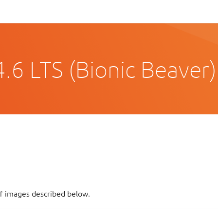
.6 LTS (Bionic Beaver)
of images described below.