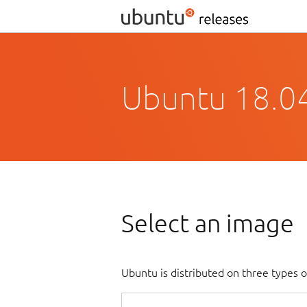
Ubuntu 18.04
Select an image
Ubuntu is distributed on three types 