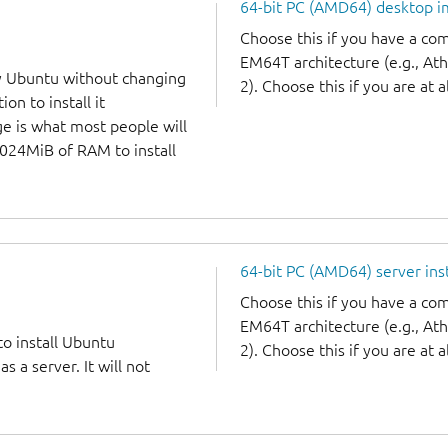
64-bit PC (AMD64) desktop 
Choose this if you have a c
EM64T architecture (e.g., A
y Ubuntu without changing
2). Choose this if you are at a
on to install it
ge is what most people will
1024MiB of RAM to install
64-bit PC (AMD64) server ins
Choose this if you have a c
EM64T architecture (e.g., A
to install Ubuntu
2). Choose this if you are at a
 a server. It will not