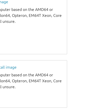
image
omputer based on the AMD64 or
thlon64, Opteron, EM64T Xeon, Core
ll unsure.
tall image
omputer based on the AMD64 or
thlon64, Opteron, EM64T Xeon, Core
ll unsure.