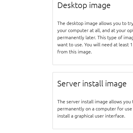
Desktop image
The desktop image allows you to tr
your computer at all, and at your opti
permanently later. This type of ima
want to use. You will need at least 
from this image.
Server install image
The server install image allows you 
permanently on a computer for use as
install a graphical user interface.