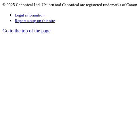
© 2025 Canonical Ltd. Ubuntu and Canonical are registered trademarks of Canon
Legal information
Report a bug on this site
Go to the top of the page