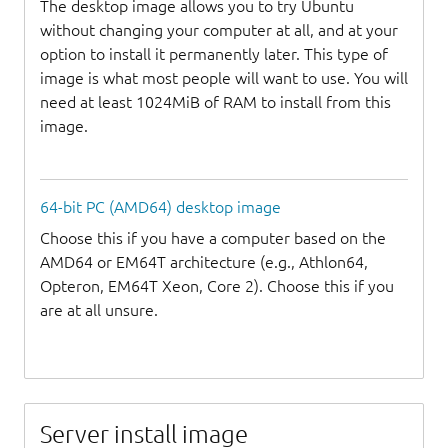
The desktop image allows you to try Ubuntu
without changing your computer at all, and at your
option to install it permanently later. This type of
image is what most people will want to use. You will
need at least 1024MiB of RAM to install from this
image.
64-bit PC (AMD64) desktop image
Choose this if you have a computer based on the
AMD64 or EM64T architecture (e.g., Athlon64,
Opteron, EM64T Xeon, Core 2). Choose this if you
are at all unsure.
Server install image