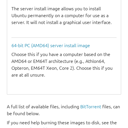
The server install image allows you to install
Ubuntu permanently on a computer for use as a
server. It will not install a graphical user interface.
64-bit PC (AMD64) server install image
Choose this if you have a computer based on the
AMD64 or EM64T architecture (e.g., Athlon64,
Opteron, EM64T Xeon, Core 2). Choose this if you
are at all unsure.
A full list of available files, including
BitTorrent
files, can
be found below.
If you need help burning these images to disk, see the