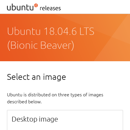
Ubuntu 18.04.6 LTS
(Bionic Beaver)
Select an image
Ubuntu is distributed on three types of images
described below.
Desktop image