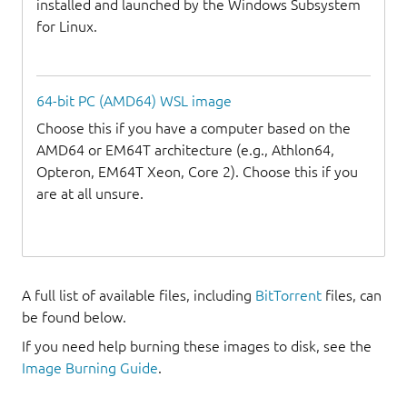
installed and launched by the Windows Subsystem
for Linux.
64-bit PC (AMD64) WSL image
Choose this if you have a computer based on the
AMD64 or EM64T architecture (e.g., Athlon64,
Opteron, EM64T Xeon, Core 2). Choose this if you
are at all unsure.
A full list of available files, including
BitTorrent
files, can
be found below.
If you need help burning these images to disk, see the
Image Burning Guide
.