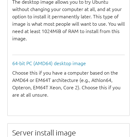
The desktop image allows you to try Ubuntu
without changing your computer at all, and at your
option to install it permanently later. This type of
image is what most people will want to use. You will
need at least 1024MiB of RAM to install from this
image.
64-bit PC (AMD64) desktop image
Choose this if you have a computer based on the
AMD64 or EM64T architecture (e.g., Athlon64,
Opteron, EM64T Xeon, Core 2). Choose this if you
are at all unsure.
Server install image