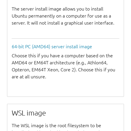
The server install image allows you to install
Ubuntu permanently on a computer for use as a
server. It will not install a graphical user interface.
64-bit PC (AMD64) server install image
Choose this if you have a computer based on the
AMD64 or EM64T architecture (e.g., Athlon64,
Opteron, EM64T Xeon, Core 2). Choose this if you
are at all unsure.
WSL image
The WSL image is the root filesystem to be