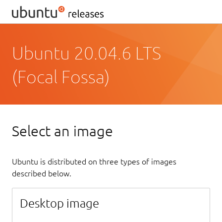
Ubuntu 20.04.6 LTS
(Focal Fossa)
Select an image
Ubuntu is distributed on three types of images
described below.
Desktop image