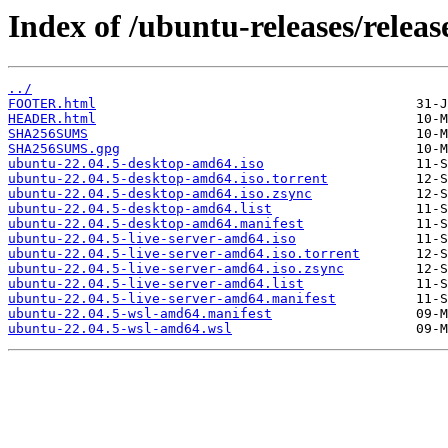
Index of /ubuntu-releases/releas
../
FOOTER.html
HEADER.html
SHA256SUMS
SHA256SUMS.gpg
ubuntu-22.04.5-desktop-amd64.iso
ubuntu-22.04.5-desktop-amd64.iso.torrent
ubuntu-22.04.5-desktop-amd64.iso.zsync
ubuntu-22.04.5-desktop-amd64.list
ubuntu-22.04.5-desktop-amd64.manifest
ubuntu-22.04.5-live-server-amd64.iso
ubuntu-22.04.5-live-server-amd64.iso.torrent
ubuntu-22.04.5-live-server-amd64.iso.zsync
ubuntu-22.04.5-live-server-amd64.list
ubuntu-22.04.5-live-server-amd64.manifest
ubuntu-22.04.5-wsl-amd64.manifest
ubuntu-22.04.5-wsl-amd64.wsl