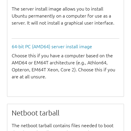
The server install image allows you to install
Ubuntu permanently on a computer for use as a
server. It will not install a graphical user interface.
64-bit PC (AMD64) server install image
Choose this if you have a computer based on the
AMD64 or EM64T architecture (e.g., Athlon64,
Opteron, EM64T Xeon, Core 2). Choose this if you
are at all unsure.
Netboot tarball
The netboot tarball contains files needed to boot