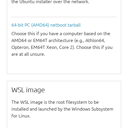
the Ubuntu installer over the network.
64-bit PC (AMD64) netboot tarball
Choose this if you have a computer based on the
AMD64 or EM64T architecture (e.g., Athlon64,
Opteron, EM64T Xeon, Core 2). Choose this if you
are at all unsure.
WSL image
The WSL image is the root filesystem to be
installed and launched by the Windows Subsystem
for Linux.