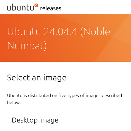
Ubuntu 24.04.4 (Noble
Numbat)
Select an image
Ubuntu is distributed on five types of images described
below.
Desktop image