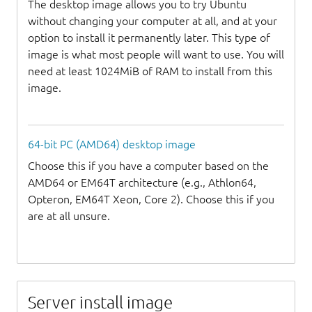
The desktop image allows you to try Ubuntu
without changing your computer at all, and at your
option to install it permanently later. This type of
image is what most people will want to use. You will
need at least 1024MiB of RAM to install from this
image.
64-bit PC (AMD64) desktop image
Choose this if you have a computer based on the
AMD64 or EM64T architecture (e.g., Athlon64,
Opteron, EM64T Xeon, Core 2). Choose this if you
are at all unsure.
Server install image