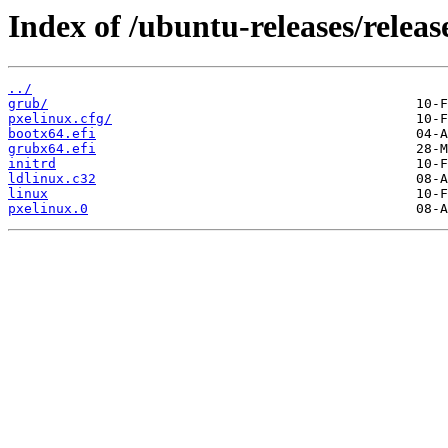
Index of /ubuntu-releases/relea
../
grub/
pxelinux.cfg/
bootx64.efi
grubx64.efi
initrd
ldlinux.c32
linux
pxelinux.0