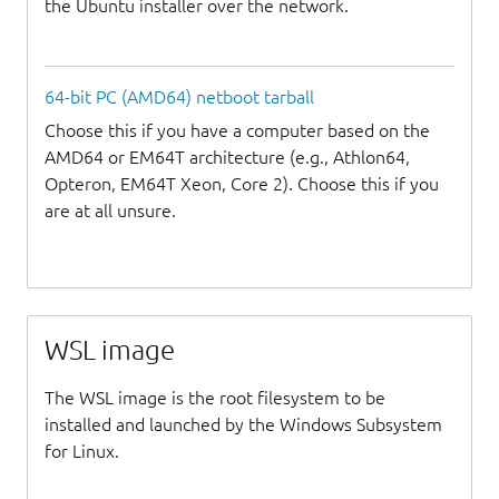
the Ubuntu installer over the network.
64-bit PC (AMD64) netboot tarball
Choose this if you have a computer based on the
AMD64 or EM64T architecture (e.g., Athlon64,
Opteron, EM64T Xeon, Core 2). Choose this if you
are at all unsure.
WSL image
The WSL image is the root filesystem to be
installed and launched by the Windows Subsystem
for Linux.