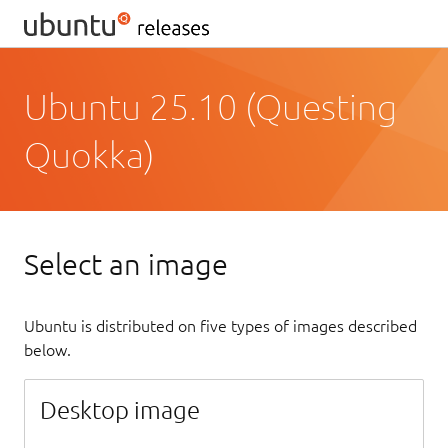
Ubuntu 25.10 (Questing
Quokka)
Select an image
Ubuntu is distributed on five types of images described
below.
Desktop image