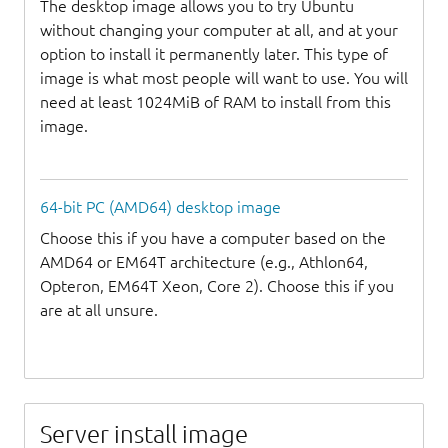
The desktop image allows you to try Ubuntu
without changing your computer at all, and at your
option to install it permanently later. This type of
image is what most people will want to use. You will
need at least 1024MiB of RAM to install from this
image.
64-bit PC (AMD64) desktop image
Choose this if you have a computer based on the
AMD64 or EM64T architecture (e.g., Athlon64,
Opteron, EM64T Xeon, Core 2). Choose this if you
are at all unsure.
Server install image