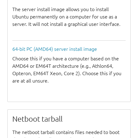
The server install image allows you to install
Ubuntu permanently on a computer for use as a
server. It will not install a graphical user interface.
64-bit PC (AMD64) server install image
Choose this if you have a computer based on the
AMD64 or EM64T architecture (e.g., Athlon64,
Opteron, EM64T Xeon, Core 2). Choose this if you
are at all unsure.
Netboot tarball
The netboot tarball contains files needed to boot