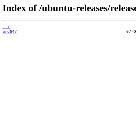
Index of /ubuntu-releases/releas
../
amd64/