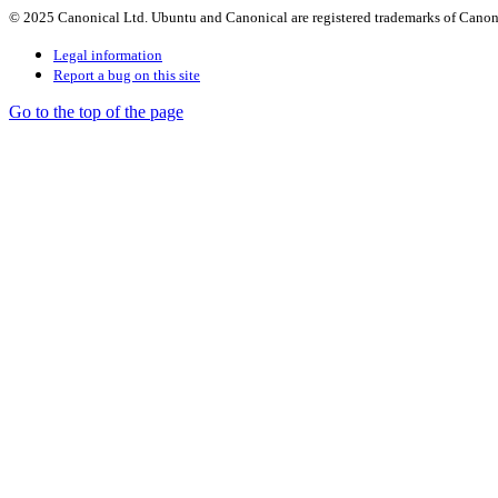
© 2025 Canonical Ltd. Ubuntu and Canonical are registered trademarks of Canon
Legal information
Report a bug on this site
Go to the top of the page