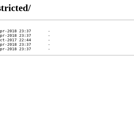
tricted/