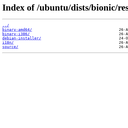
Index of /ubuntu/dists/bionic/res
../
binary-amd64/
binary-i386/
debian-installer/
i18n/
source/