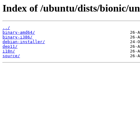
Index of /ubuntu/dists/bionic/un
../
binary-amd64/
binary-i386/
debian-installer/
dep11/
i18n/
source/