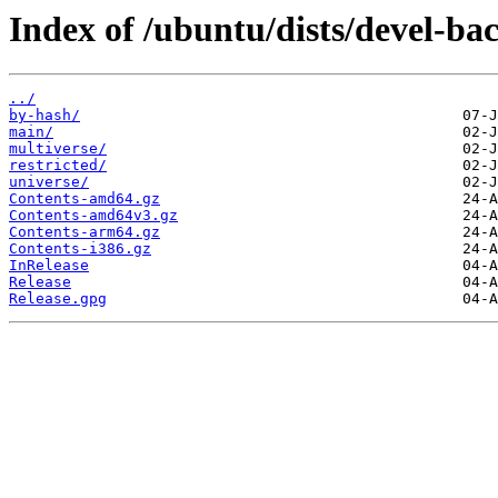
Index of /ubuntu/dists/devel-ba
../
by-hash/
main/
multiverse/
restricted/
universe/
Contents-amd64.gz
Contents-amd64v3.gz
Contents-arm64.gz
Contents-i386.gz
InRelease
Release
Release.gpg