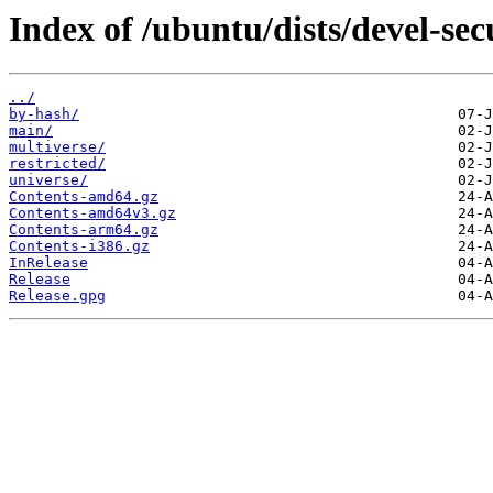
Index of /ubuntu/dists/devel-sec
../
by-hash/
main/
multiverse/
restricted/
universe/
Contents-amd64.gz
Contents-amd64v3.gz
Contents-arm64.gz
Contents-i386.gz
InRelease
Release
Release.gpg