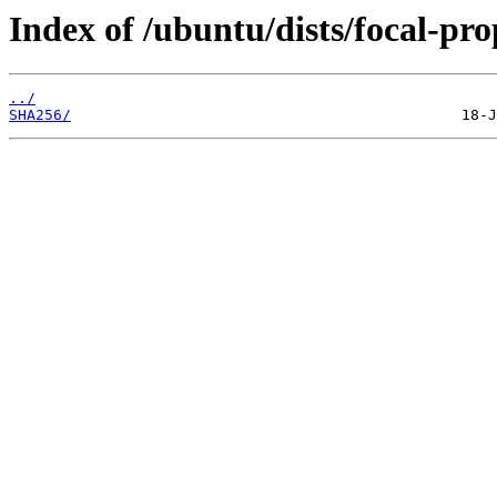
Index of /ubuntu/dists/focal-pro
../
SHA256/