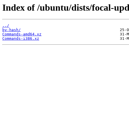
Index of /ubuntu/dists/focal-up
../
by-hash/
Commands-amd64.xz
Commands-i386.xz