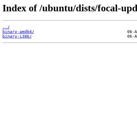
Index of /ubuntu/dists/focal-upd
../
binary-amd64/
binary-i386/