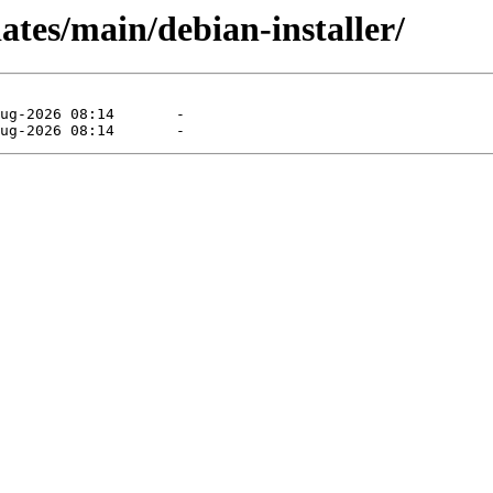
ates/main/debian-installer/