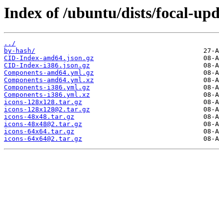
Index of /ubuntu/dists/focal-up
../
by-hash/
CID-Index-amd64.json.gz
CID-Index-i386.json.gz
Components-amd64.yml.gz
Components-amd64.yml.xz
Components-i386.yml.gz
Components-i386.yml.xz
icons-128x128.tar.gz
icons-128x128@2.tar.gz
icons-48x48.tar.gz
icons-48x48@2.tar.gz
icons-64x64.tar.gz
icons-64x64@2.tar.gz