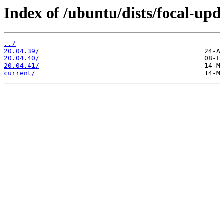
Index of /ubuntu/dists/focal-upd
../
20.04.39/
20.04.40/
20.04.41/
current/