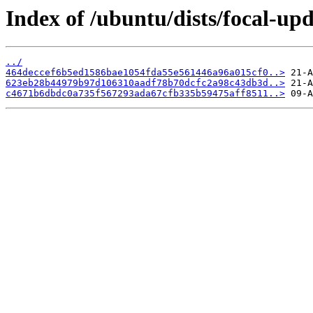
Index of /ubuntu/dists/focal-u
../
464deccef6b5ed1586bae1054fda55e561446a96a015cf0..>
623eb28b44979b97d106310aadf78b70dcfc2a98c43db3d..>
c4671b6dbdc0a735f567293ada67cfb335b59475aff8511..>