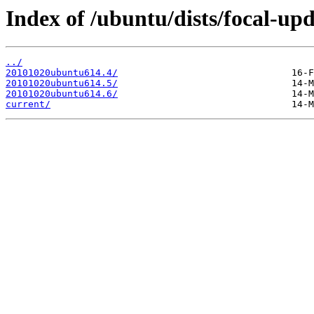
Index of /ubuntu/dists/focal-up
../
20101020ubuntu614.4/
20101020ubuntu614.5/
20101020ubuntu614.6/
current/