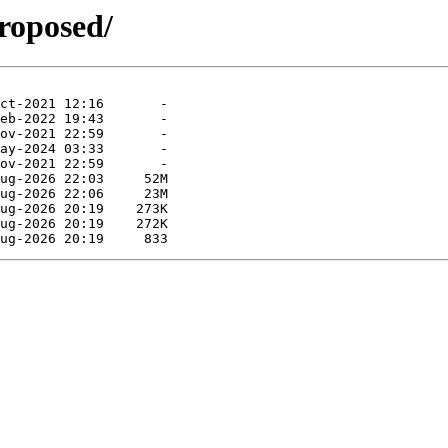
roposed/