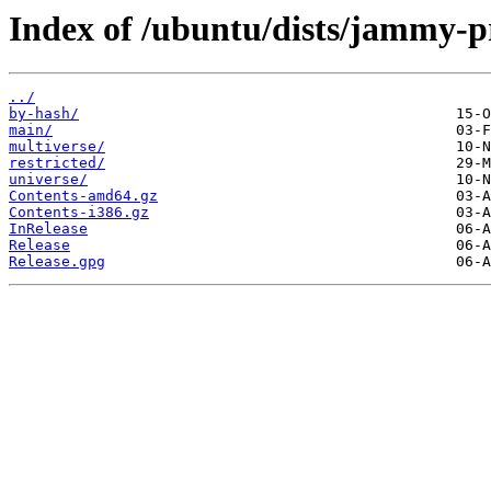
Index of /ubuntu/dists/jammy-p
../
by-hash/
main/
multiverse/
restricted/
universe/
Contents-amd64.gz
Contents-i386.gz
InRelease
Release
Release.gpg