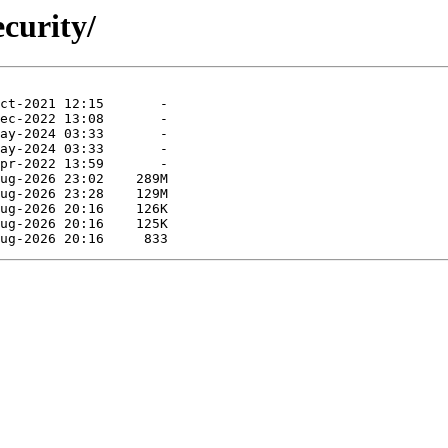
curity/