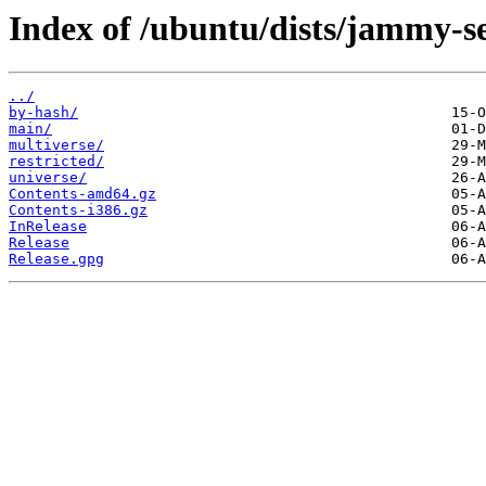
Index of /ubuntu/dists/jammy-se
../
by-hash/
main/
multiverse/
restricted/
universe/
Contents-amd64.gz
Contents-i386.gz
InRelease
Release
Release.gpg