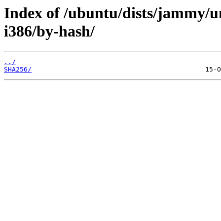
Index of /ubuntu/dists/jammy/un
i386/by-hash/
../
SHA256/