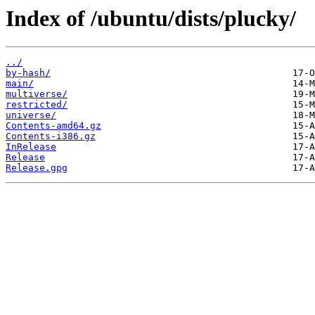
Index of /ubuntu/dists/plucky/
../
by-hash/
main/
multiverse/
restricted/
universe/
Contents-amd64.gz
Contents-i386.gz
InRelease
Release
Release.gpg