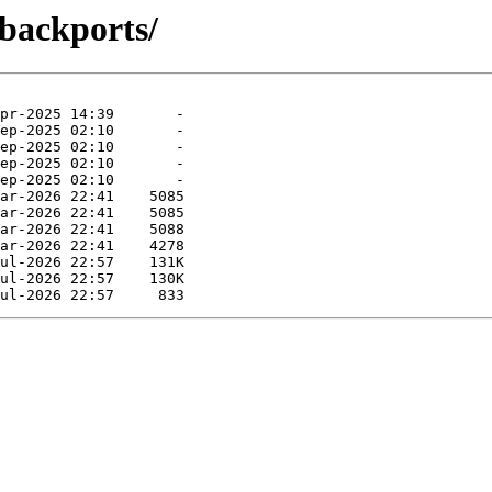
-backports/