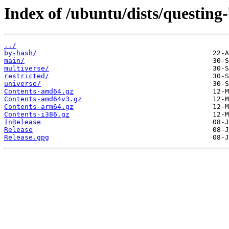
Index of /ubuntu/dists/questing
../
by-hash/
main/
multiverse/
restricted/
universe/
Contents-amd64.gz
Contents-amd64v3.gz
Contents-arm64.gz
Contents-i386.gz
InRelease
Release
Release.gpg