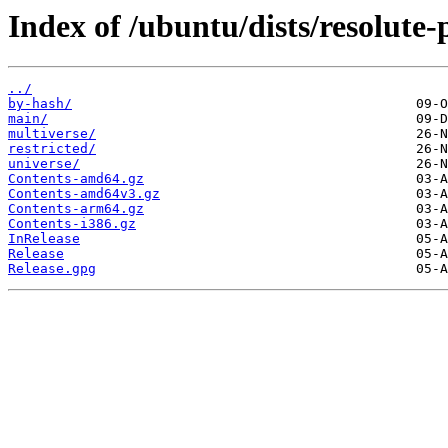
Index of /ubuntu/dists/resolute-
../
by-hash/
main/
multiverse/
restricted/
universe/
Contents-amd64.gz
Contents-amd64v3.gz
Contents-arm64.gz
Contents-i386.gz
InRelease
Release
Release.gpg