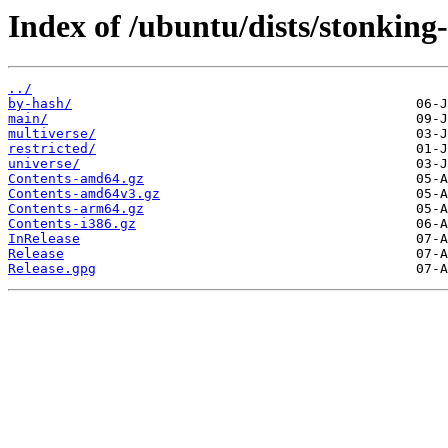
Index of /ubuntu/dists/stonking
../
by-hash/
main/
multiverse/
restricted/
universe/
Contents-amd64.gz
Contents-amd64v3.gz
Contents-arm64.gz
Contents-i386.gz
InRelease
Release
Release.gpg