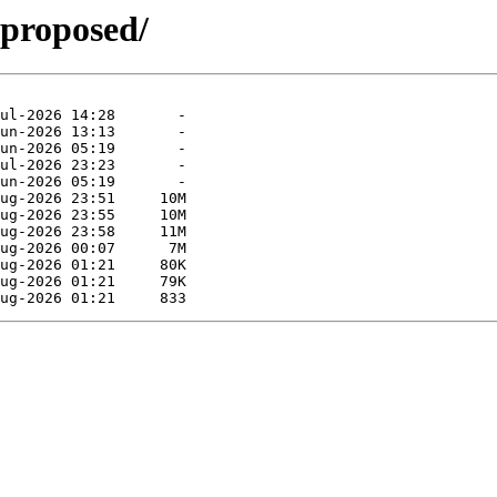
-proposed/