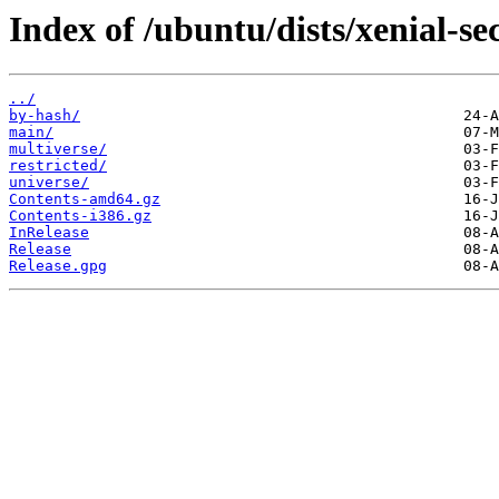
Index of /ubuntu/dists/xenial-se
../
by-hash/
main/
multiverse/
restricted/
universe/
Contents-amd64.gz
Contents-i386.gz
InRelease
Release
Release.gpg