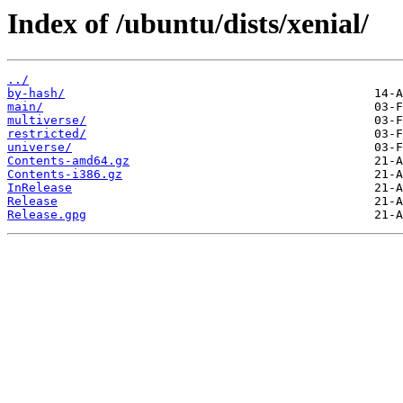
Index of /ubuntu/dists/xenial/
../
by-hash/
main/
multiverse/
restricted/
universe/
Contents-amd64.gz
Contents-i386.gz
InRelease
Release
Release.gpg