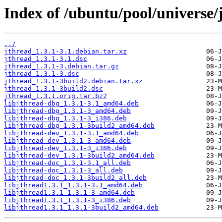
Index of /ubuntu/pool/universe/j
../
jthread_1.3.1-3.1.debian.tar.xz
jthread_1.3.1-3.1.dsc
jthread_1.3.1-3.debian.tar.gz
jthread_1.3.1-3.dsc
jthread_1.3.1-3build2.debian.tar.xz
jthread_1.3.1-3build2.dsc
jthread_1.3.1.orig.tar.bz2
libjthread-dbg_1.3.1-3.1_amd64.deb
libjthread-dbg_1.3.1-3_amd64.deb
libjthread-dbg_1.3.1-3_i386.deb
libjthread-dbg_1.3.1-3build2_amd64.deb
libjthread-dev_1.3.1-3.1_amd64.deb
libjthread-dev_1.3.1-3_amd64.deb
libjthread-dev_1.3.1-3_i386.deb
libjthread-dev_1.3.1-3build2_amd64.deb
libjthread-doc_1.3.1-3.1_all.deb
libjthread-doc_1.3.1-3_all.deb
libjthread-doc_1.3.1-3build2_all.deb
libjthread1.3.1_1.3.1-3.1_amd64.deb
libjthread1.3.1_1.3.1-3_amd64.deb
libjthread1.3.1_1.3.1-3_i386.deb
libjthread1.3.1_1.3.1-3build2_amd64.deb