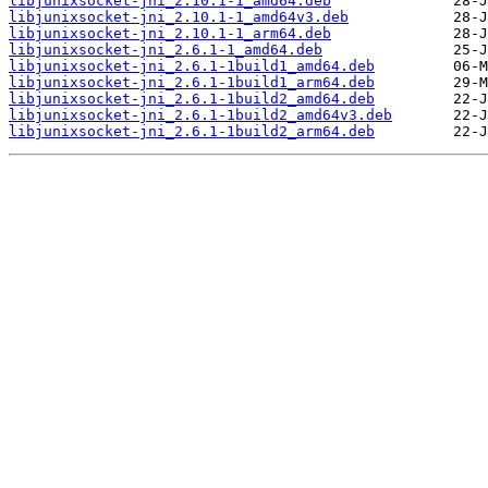
libjunixsocket-jni_2.10.1-1_amd64.deb
libjunixsocket-jni_2.10.1-1_amd64v3.deb
libjunixsocket-jni_2.10.1-1_arm64.deb
libjunixsocket-jni_2.6.1-1_amd64.deb
libjunixsocket-jni_2.6.1-1build1_amd64.deb
libjunixsocket-jni_2.6.1-1build1_arm64.deb
libjunixsocket-jni_2.6.1-1build2_amd64.deb
libjunixsocket-jni_2.6.1-1build2_amd64v3.deb
libjunixsocket-jni_2.6.1-1build2_arm64.deb