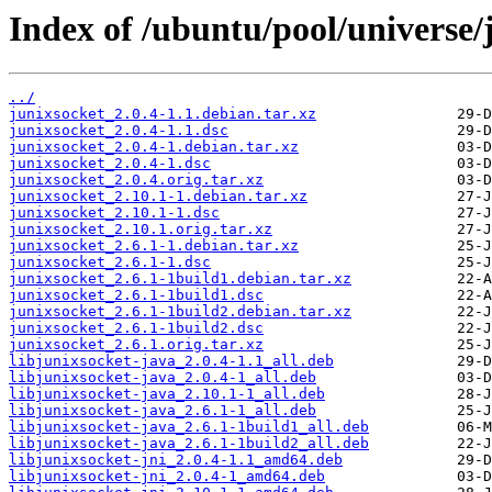
Index of /ubuntu/pool/universe/j
../
junixsocket_2.0.4-1.1.debian.tar.xz
junixsocket_2.0.4-1.1.dsc
junixsocket_2.0.4-1.debian.tar.xz
junixsocket_2.0.4-1.dsc
junixsocket_2.0.4.orig.tar.xz
junixsocket_2.10.1-1.debian.tar.xz
junixsocket_2.10.1-1.dsc
junixsocket_2.10.1.orig.tar.xz
junixsocket_2.6.1-1.debian.tar.xz
junixsocket_2.6.1-1.dsc
junixsocket_2.6.1-1build1.debian.tar.xz
junixsocket_2.6.1-1build1.dsc
junixsocket_2.6.1-1build2.debian.tar.xz
junixsocket_2.6.1-1build2.dsc
junixsocket_2.6.1.orig.tar.xz
libjunixsocket-java_2.0.4-1.1_all.deb
libjunixsocket-java_2.0.4-1_all.deb
libjunixsocket-java_2.10.1-1_all.deb
libjunixsocket-java_2.6.1-1_all.deb
libjunixsocket-java_2.6.1-1build1_all.deb
libjunixsocket-java_2.6.1-1build2_all.deb
libjunixsocket-jni_2.0.4-1.1_amd64.deb
libjunixsocket-jni_2.0.4-1_amd64.deb