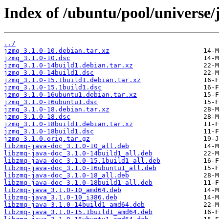
Index of /ubuntu/pool/universe/
../
jzmq_3.1.0-10.debian.tar.xz
jzmq_3.1.0-10.dsc
jzmq_3.1.0-14build1.debian.tar.xz
jzmq_3.1.0-14build1.dsc
jzmq_3.1.0-15.1build1.debian.tar.xz
jzmq_3.1.0-15.1build1.dsc
jzmq_3.1.0-16ubuntu1.debian.tar.xz
jzmq_3.1.0-16ubuntu1.dsc
jzmq_3.1.0-18.debian.tar.xz
jzmq_3.1.0-18.dsc
jzmq_3.1.0-18build1.debian.tar.xz
jzmq_3.1.0-18build1.dsc
jzmq_3.1.0.orig.tar.gz
libzmq-java-doc_3.1.0-10_all.deb
libzmq-java-doc_3.1.0-14build1_all.deb
libzmq-java-doc_3.1.0-15.1build1_all.deb
libzmq-java-doc_3.1.0-16ubuntu1_all.deb
libzmq-java-doc_3.1.0-18_all.deb
libzmq-java-doc_3.1.0-18build1_all.deb
libzmq-java_3.1.0-10_amd64.deb
libzmq-java_3.1.0-10_i386.deb
libzmq-java_3.1.0-14build1_amd64.deb
libzmq-java_3.1.0-15.1build1_amd64.deb