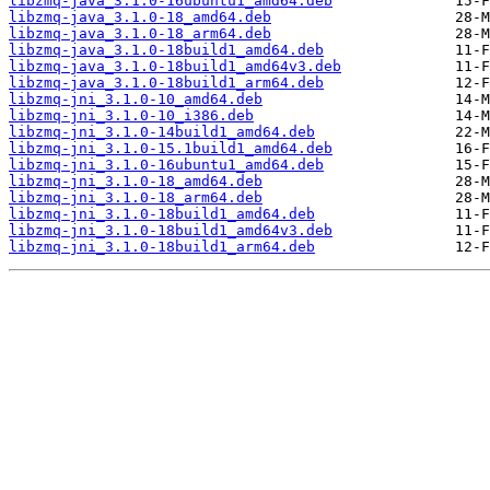
libzmq-java_3.1.0-16ubuntu1_amd64.deb
libzmq-java_3.1.0-18_amd64.deb
libzmq-java_3.1.0-18_arm64.deb
libzmq-java_3.1.0-18build1_amd64.deb
libzmq-java_3.1.0-18build1_amd64v3.deb
libzmq-java_3.1.0-18build1_arm64.deb
libzmq-jni_3.1.0-10_amd64.deb
libzmq-jni_3.1.0-10_i386.deb
libzmq-jni_3.1.0-14build1_amd64.deb
libzmq-jni_3.1.0-15.1build1_amd64.deb
libzmq-jni_3.1.0-16ubuntu1_amd64.deb
libzmq-jni_3.1.0-18_amd64.deb
libzmq-jni_3.1.0-18_arm64.deb
libzmq-jni_3.1.0-18build1_amd64.deb
libzmq-jni_3.1.0-18build1_amd64v3.deb
libzmq-jni_3.1.0-18build1_arm64.deb