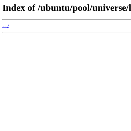
Index of /ubuntu/pool/universe/l
../